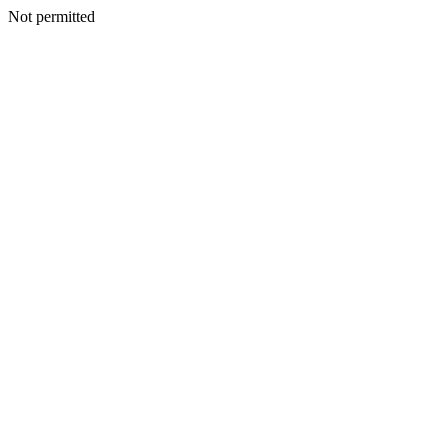
Not permitted