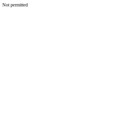
Not permitted